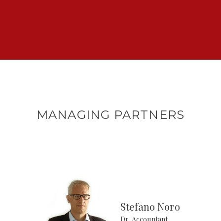
MANAGING PARTNERS
Stefano Noro
Dr. Accountant