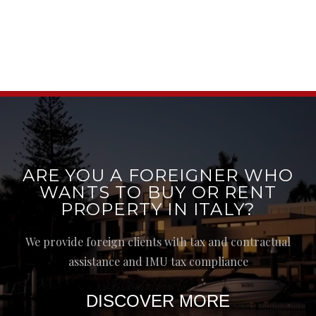
ARE YOU A FOREIGNER WHO
WANTS TO BUY OR RENT
PROPERTY IN ITALY?
We provide foreign clients with tax and contractual
assistance and IMU tax compliance
DISCOVER MORE