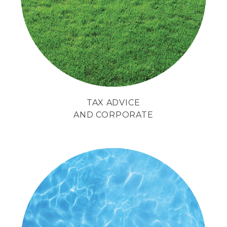
management
of their enterprise.
TAX ADVICE
AND CORPORATE
We face difficulties