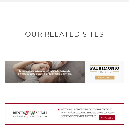
OUR RELATED SITES