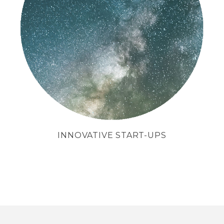
We support companies in their
search for capital.
INNOVATIVE START-UPS