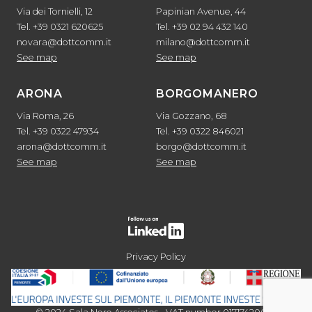
Via dei Tornielli, 12
Papinian Avenue, 44
Tel. +39 0321 620625
Tel. +39 02 94 432 140
novara@dottcomm.it
milano@dottcomm.it
See map
See map
ARONA
BORGOMANERO
Via Roma, 26
Via Gozzano, 68
Tel. +39 0322 47934
Tel. +39 0322 846021
arona@dottcomm.it
borgo@dottcomm.it
See map
See map
Privacy Policy