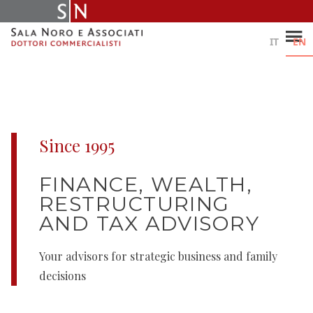
Skip
to
content
IT
EN
Since 1995
FINANCE, WEALTH,
RESTRUCTURING
AND TAX ADVISORY
Your advisors for strategic business and family
decisions