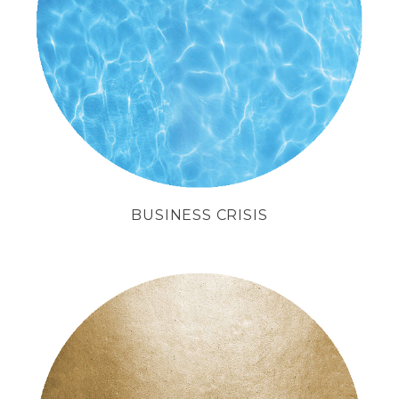
with method
and business strategies.
BUSINESS CRISIS