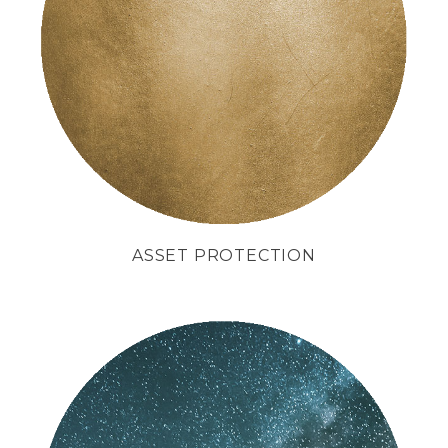
We like to protect
your interests
as if they were our own.
ASSET PROTECTION