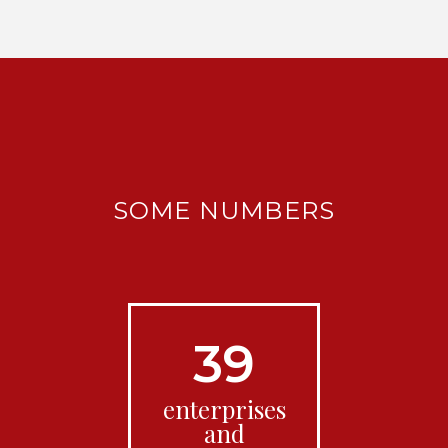
SOME NUMBERS
39
enterprises
and