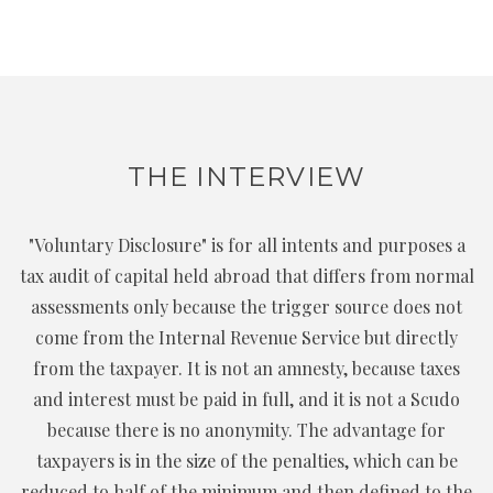
THE INTERVIEW
"Voluntary Disclosure" is for all intents and purposes a
tax audit of capital held abroad that differs from normal
assessments only because the trigger source does not
come from the Internal Revenue Service but directly
from the taxpayer. It is not an amnesty, because taxes
and interest must be paid in full, and it is not a Scudo
because there is no anonymity. The advantage for
taxpayers is in the size of the penalties, which can be
reduced to half of the minimum and then defined to the