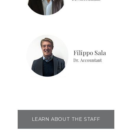
Filippo Sala
Dr. Accountant
LEARN ABOUT THE STAFF