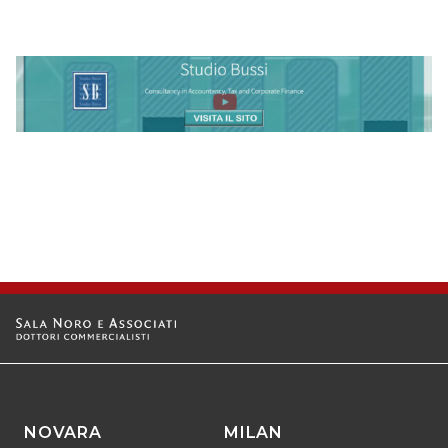
NOVARA
MILAN