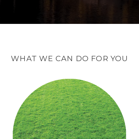
WHAT WE CAN DO FOR YOU
We help our clients
in the organization