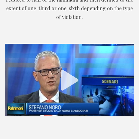
extent of one-third or one-sixth depending on the type
of violation.