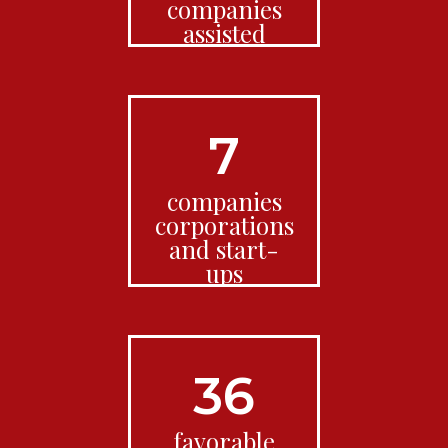
companies
assisted
7
companies
corporations
and start-
ups
36
favorable