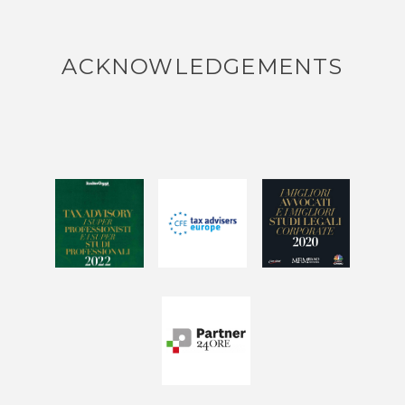
ACKNOWLEDGEMENTS