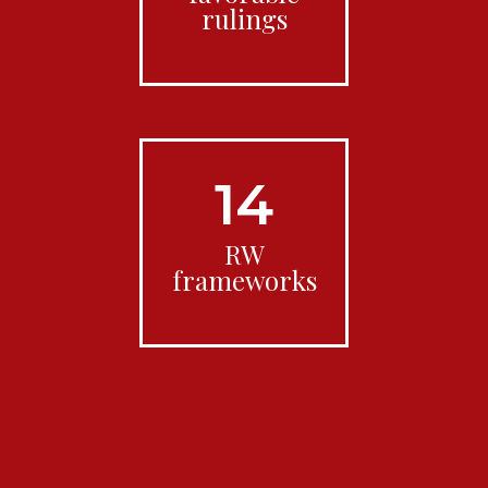
rulings
14
RW
frameworks