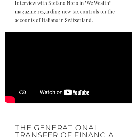
Interview with Stefano Noro in "We Wealth"
magazine regarding new tax controls on the
accounts of Italians in Switzerland.
THE GENERATIONAL
TRANSFER OF FINANCIAL