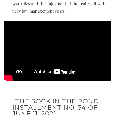
securities and the enjoyment of the fruits, all with
very low management costs.
"THE ROCK IN THE POND.
INSTALLMENT NO. 34 OF
JUNE 11, 2021