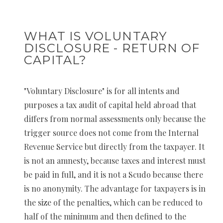
WHAT IS VOLUNTARY
DISCLOSURE - RETURN OF
CAPITAL?
"Voluntary Disclosure" is for all intents and
purposes a tax audit of capital held abroad that
differs from normal assessments only because the
trigger source does not come from the Internal
Revenue Service but directly from the taxpayer. It
is not an amnesty, because taxes and interest must
be paid in full, and it is not a Scudo because there
is no anonymity. The advantage for taxpayers is in
the size of the penalties, which can be reduced to
half of the minimum and then defined to the