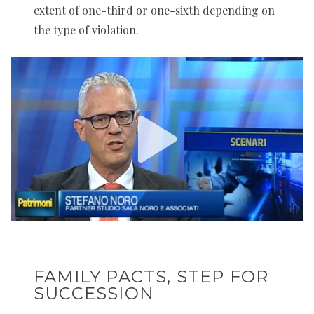
extent of one-third or one-sixth depending on
the type of violation.
FAMILY PACTS, STEP FOR
SUCCESSION