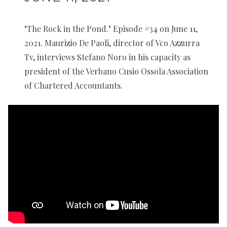
"The Rock in the Pond." Episode #34 on June 11,
2021. Maurizio De Paoli, director of Vco Azzurra
Tv, interviews Stefano Noro in his capacity as
president of the Verbano Cusio Ossola Association
of Chartered Accountants.