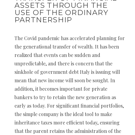
ASSETS THROUGH THE
USE OF THE ORDINARY
PARTNERSHIP
The Covid pandemic has accelerated planning for
the generational transfer of wealth. It has been
realized that events can be sudden and
unpredictable, and there is concern that the
sinkhole of government debt Italy is issuing will
mean that new income will soon be sought. In
addition, it becomes important for private
bankers to try to retain the new generation as
early as today. For significant financial portfolios,
the simple company is the ideal tool to make
inheritance taxes more efficient today, ensuring
that the parent retains the administration of the