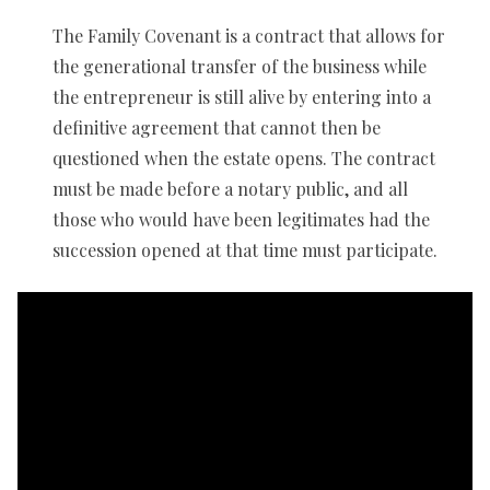
The Family Covenant is a contract that allows for
the generational transfer of the business while
the entrepreneur is still alive by entering into a
definitive agreement that cannot then be
questioned when the estate opens. The contract
must be made before a notary public, and all
those who would have been legitimates had the
succession opened at that time must participate.