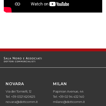
NOVARA
MILAN
Via dei Tornielli, 12
Papinian Avenue, 44
Tel. +39 0321 620625
Tel. +39 02 94 432 140
novara@dottcomm.it
milano@dottcomm.it