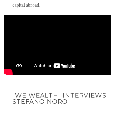
capital abroad.
"WE WEALTH" INTERVIEWS
STEFANO NORO