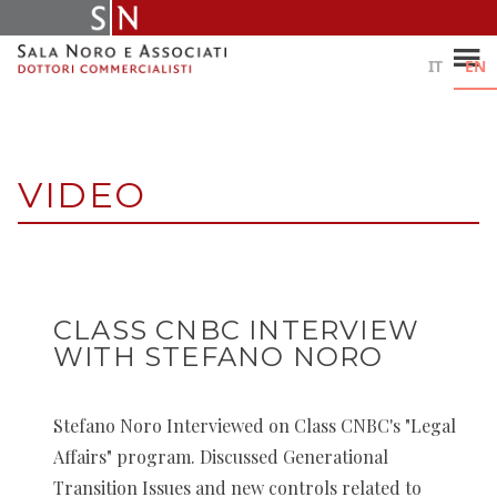
Skip
to
content
IT
EN
VIDEO
CLASS CNBC INTERVIEW
WITH STEFANO NORO
Stefano Noro Interviewed on Class CNBC's "Legal
Affairs" program. Discussed Generational
Transition Issues and new controls related to