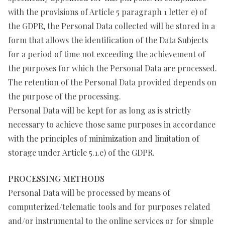
with the provisions of Article 5 paragraph 1 letter e) of
the GDPR, the Personal Data collected will be stored in a
form that allows the identification of the Data Subjects
for a period of time not exceeding the achievement of
the purposes for which the Personal Data are processed.
The retention of the Personal Data provided depends on
the purpose of the processing.
Personal Data will be kept for as long as is strictly
necessary to achieve those same purposes in accordance
with the principles of minimization and limitation of
storage under Article 5.1.e) of the GDPR.
PROCESSING METHODS
Personal Data will be processed by means of
computerized/telematic tools and for purposes related
and/or instrumental to the online services or for simple