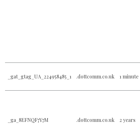
_gat_gtag_UA_224958485_1
.dottcomm.co.uk
1 minute
_ga_8EFNQF7Y7M
.dottcomm.co.uk
2 years