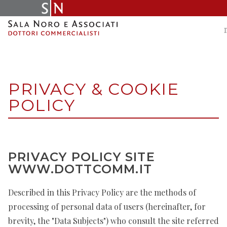
Skip
to
content
PRIVACY & COOKIE
POLICY
PRIVACY POLICY SITE
WWW.DOTTCOMM.IT
Described in this Privacy Policy are the methods of
processing of personal data of users (hereinafter, for
brevity, the "Data Subjects") who consult the site referred