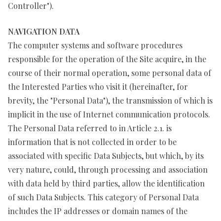
Controller").
NAVIGATION DATA
The computer systems and software procedures
responsible for the operation of the Site acquire, in the
course of their normal operation, some personal data of
the Interested Parties who visit it (hereinafter, for
brevity, the "Personal Data"), the transmission of which is
implicit in the use of Internet communication protocols.
The Personal Data referred to in Article 2.1. is
information that is not collected in order to be
associated with specific Data Subjects, but which, by its
very nature, could, through processing and association
with data held by third parties, allow the identification
of such Data Subjects. This category of Personal Data
includes the IP addresses or domain names of the