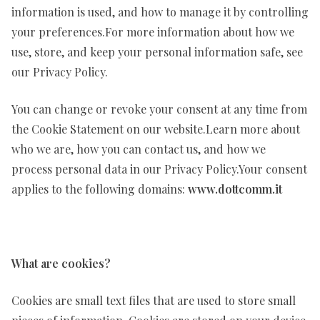
information is used, and how to manage it by controlling
your preferences.For more information about how we
use, store, and keep your personal information safe, see
our Privacy Policy.
You can change or revoke your consent at any time from
the Cookie Statement on our website.Learn more about
who we are, how you can contact us, and how we
process personal data in our Privacy Policy.Your consent
applies to the following domains:
www.dottcomm.it
What are cookies?
Cookies are small text files that are used to store small