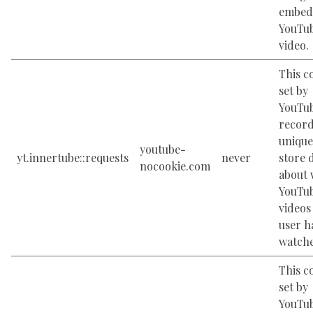
embed
YouTu
video.
This c
set by
YouTub
record
unique
youtube-
yt.innertube::requests
never
store 
nocookie.com
about 
YouTu
videos
user h
watch
This c
set by
YouTub