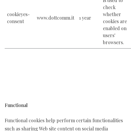
is used to
check
cookieyes-
whether
www.dottcomm.it
1 year
consent
cookies are
enabled on
users'
browsers.
Functional
Functional cookies help perform certain functionalities
such as sharing Web site content on social media