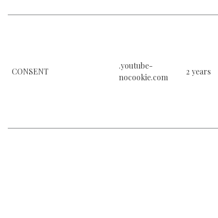
.youtube-
CONSENT
2 years
nocookie.com