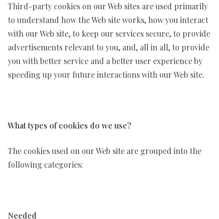
Third-party cookies on our Web sites are used primarily
to understand how the Web site works, how you interact
with our Web site, to keep our services secure, to provide
advertisements relevant to you, and, all in all, to provide
you with better service and a better user experience by
speeding up your future interactions with our Web site.
What types of cookies do we use?
The cookies used on our Web site are grouped into the
following categories:
Needed