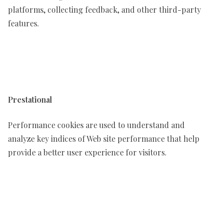
platforms, collecting feedback, and other third-party
features.
Prestational
Performance cookies are used to understand and
analyze key indices of Web site performance that help
provide a better user experience for visitors.