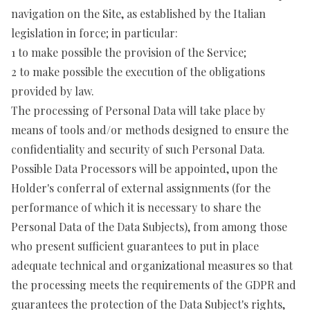
navigation on the Site, as established by the Italian
legislation in force; in particular:
1 to make possible the provision of the Service;
2 to make possible the execution of the obligations
provided by law.
The processing of Personal Data will take place by
means of tools and/or methods designed to ensure the
confidentiality and security of such Personal Data.
Possible Data Processors will be appointed, upon the
Holder's conferral of external assignments (for the
performance of which it is necessary to share the
Personal Data of the Data Subjects), from among those
who present sufficient guarantees to put in place
adequate technical and organizational measures so that
the processing meets the requirements of the GDPR and
guarantees the protection of the Data Subject's rights,