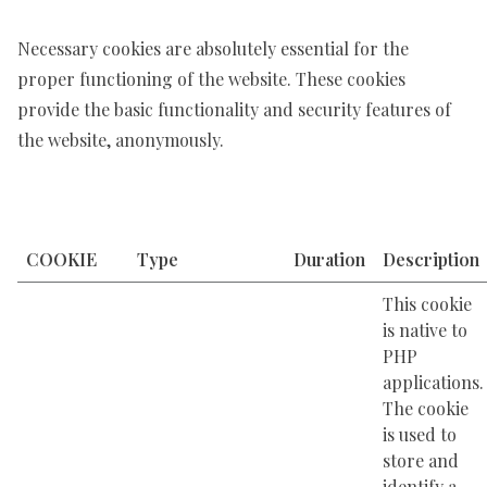
Necessary cookies are absolutely essential for the
proper functioning of the website. These cookies
provide the basic functionality and security features of
the website, anonymously.
COOKIE
Type
Duration
Description
This cookie
is native to
PHP
applications.
The cookie
is used to
store and
identify a