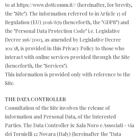
to at https://www.dottcomm.it// (hereinafter, for brevity,
the "Site"). The information referred to in Article 13 of
Regulation (EU) 2016/679 (henceforth, the "GDPR") and
the "Personal Data Protection Code" i.e. Legislative
Decree 196/2003, as amended by Legislative Decree
101/18, is provided in this Privacy Policy to those who
interact with online services provided through the Site
(henceforth, the "Services").
This information is provided only with reference to the
Site.
THE DATA CONTROLLER
Consultation of the Site involves the release of
information and Personal Data, of the Interested
Parties. The Data Controller is: Sala Noro e Associati - via
dei Tornielli 12 Novara (Italy) (hereinafter the "Data