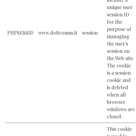
unique user
session ID
for the
purpose of
PHPSESSID
www.dottcomm.it
session
managing
the user's
session on
the Web site.
The cookie
is a session
cookie and
is deleted
when all
browser
windows are
closed.
This cookie