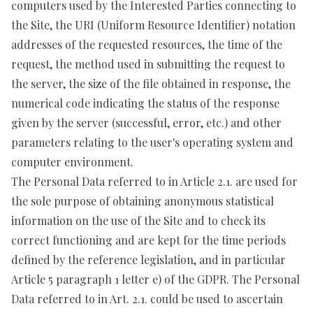
computers used by the Interested Parties connecting to
the Site, the URI (Uniform Resource Identifier) notation
addresses of the requested resources, the time of the
request, the method used in submitting the request to
the server, the size of the file obtained in response, the
numerical code indicating the status of the response
given by the server (successful, error, etc.) and other
parameters relating to the user's operating system and
computer environment.
The Personal Data referred to in Article 2.1. are used for
the sole purpose of obtaining anonymous statistical
information on the use of the Site and to check its
correct functioning and are kept for the time periods
defined by the reference legislation, and in particular
Article 5 paragraph 1 letter e) of the GDPR. The Personal
Data referred to in Art. 2.1. could be used to ascertain