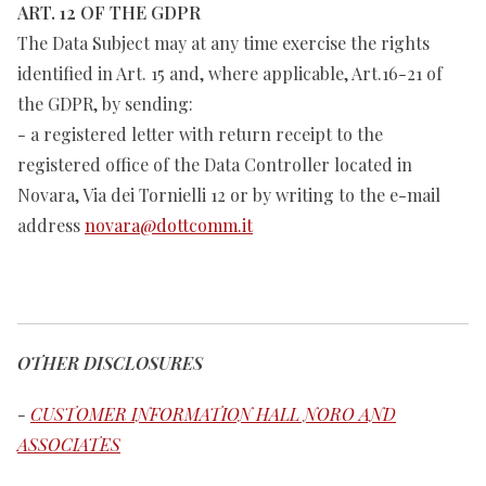
ART. 12 OF THE GDPR
The Data Subject may at any time exercise the rights
identified in Art. 15 and, where applicable, Art.16-21 of
the GDPR, by sending:
- a registered letter with return receipt to the
registered office of the Data Controller located in
Novara, Via dei Tornielli 12 or by writing to the e-mail
address
novara@dottcomm.it
OTHER DISCLOSURES
-
CUSTOMER INFORMATION HALL NORO AND
ASSOCIATES