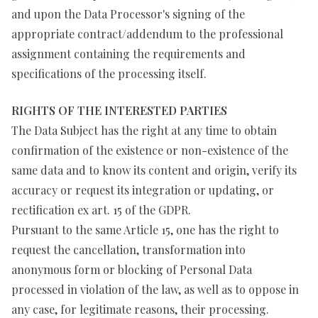
and upon the Data Processor's signing of the
appropriate contract/addendum to the professional
assignment containing the requirements and
specifications of the processing itself.
RIGHTS OF THE INTERESTED PARTIES
The Data Subject has the right at any time to obtain
confirmation of the existence or non-existence of the
same data and to know its content and origin, verify its
accuracy or request its integration or updating, or
rectification ex art. 15 of the GDPR.
Pursuant to the same Article 15, one has the right to
request the cancellation, transformation into
anonymous form or blocking of Personal Data
processed in violation of the law, as well as to oppose in
any case, for legitimate reasons, their processing.