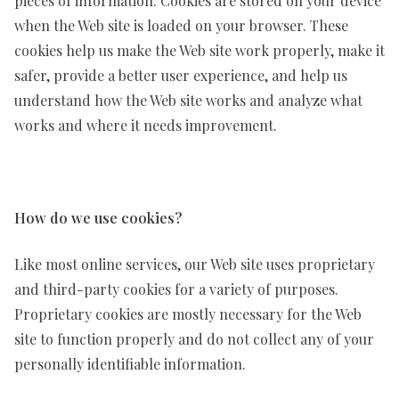
pieces of information. Cookies are stored on your device
when the Web site is loaded on your browser. These
cookies help us make the Web site work properly, make it
safer, provide a better user experience, and help us
understand how the Web site works and analyze what
works and where it needs improvement.
How do we use cookies?
Like most online services, our Web site uses proprietary
and third-party cookies for a variety of purposes.
Proprietary cookies are mostly necessary for the Web
site to function properly and do not collect any of your
personally identifiable information.