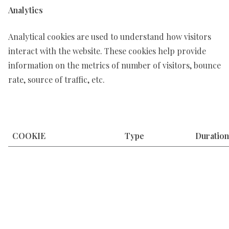
Analytics
Analytical cookies are used to understand how visitors
interact with the website. These cookies help provide
information on the metrics of number of visitors, bounce
rate, source of traffic, etc.
COOKIE
Type
Duration