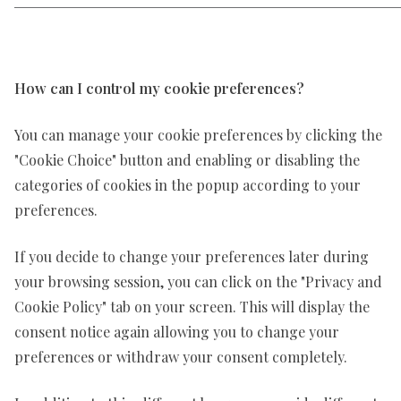
How can I control my cookie preferences?
You can manage your cookie preferences by clicking the
"Cookie Choice" button and enabling or disabling the
categories of cookies in the popup according to your
preferences.
If you decide to change your preferences later during
your browsing session, you can click on the "Privacy and
Cookie Policy" tab on your screen. This will display the
consent notice again allowing you to change your
preferences or withdraw your consent completely.