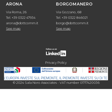
ARONA
BORGOMANERO
Via Roma, 26
Via Gozzano, 68
Tel. +39 0322 47934
Tel. +39 0322 846021
arona@dottcomm.it
borgo@dottcomm.it
See map
See map
Privacy Policy
© 2024 Sala Noro Associates - VAT number 01717420036