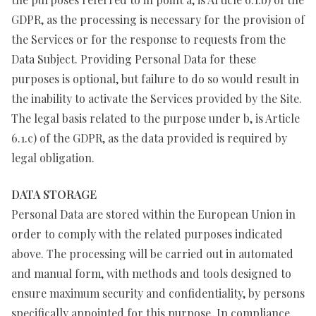
GDPR, as the processing is necessary for the provision of
the Services or for the response to requests from the
Data Subject. Providing Personal Data for these
purposes is optional, but failure to do so would result in
the inability to activate the Services provided by the Site.
The legal basis related to the purpose under b, is Article
6.1.c) of the GDPR, as the data provided is required by
legal obligation.
DATA STORAGE
Personal Data are stored within the European Union in
order to comply with the related purposes indicated
above. The processing will be carried out in automated
and manual form, with methods and tools designed to
ensure maximum security and confidentiality, by persons
specifically appointed for this purpose. In compliance