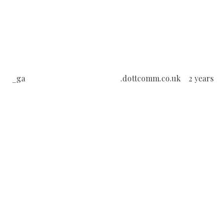
_ga
.dottcomm.co.uk
2 years