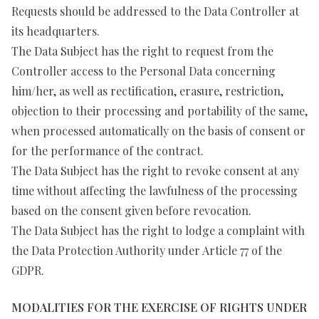
Requests should be addressed to the Data Controller at
its headquarters.
The Data Subject has the right to request from the
Controller access to the Personal Data concerning
him/her, as well as rectification, erasure, restriction,
objection to their processing and portability of the same,
when processed automatically on the basis of consent or
for the performance of the contract.
The Data Subject has the right to revoke consent at any
time without affecting the lawfulness of the processing
based on the consent given before revocation.
The Data Subject has the right to lodge a complaint with
the Data Protection Authority under Article 77 of the
GDPR.
MODALITIES FOR THE EXERCISE OF RIGHTS UNDER