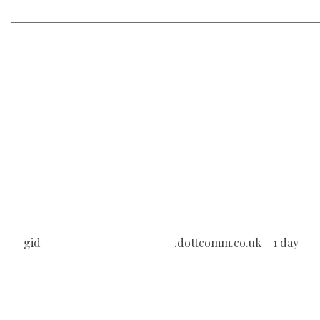
_gid
.dottcomm.co.uk
1 day