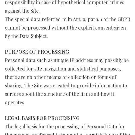
responsibility in case of hypothetical computer crimes
against the Site.
The special data referred to in Art. 9, para. 1 of the GDPR
cannot be processed without the explicit consent given
by the Data Subject.
PURPOSE OF PROCESSING
Personal data such as unique IP address may possibly be
collected for site navigation and statistical purposes,
there are no other means of collection or forms of
sharing. The Site was created to provide information to
surfers about the structure of the firm and how it
operates
LEGAL BASIS FOR PROCESSING
The legal basis for the processing of Personal Data for
the purposes referred to in point a, is Article 6.1.b) of the