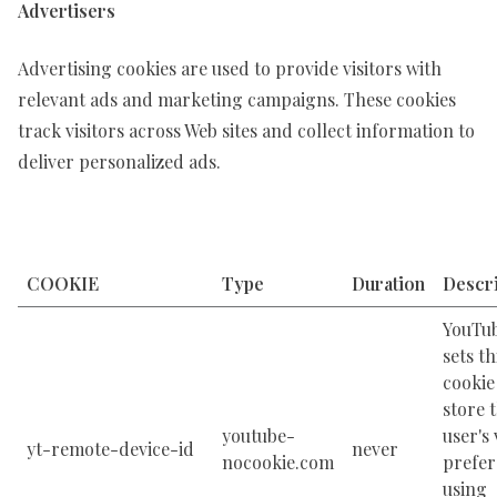
Advertisers
Advertising cookies are used to provide visitors with
relevant ads and marketing campaigns. These cookies
track visitors across Web sites and collect information to
deliver personalized ads.
COOKIE
Type
Duration
Descri
YouTu
sets th
cookie
store 
youtube-
user's
yt-remote-device-id
never
nocookie.com
prefer
using