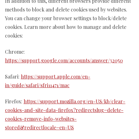
In addition to this, different browsers provide different
methods to block and delete cookies used by websites.
You can change your browser settings to block/delete
cookies. Learn more about how to manage and delete
cookies:
Chrome:
https://support.google.com/accounts/answer/32050
Safari:
https://support.apple.com/en-
in/guide/safari/sfri11471/mac
Firefox:
https://support.mozilla.org/en-US/kb/clear-
cookies-and-site-data-firefox?redirectslug=delete-
cookies-remove-info-websites-
stored&redirectlocale=en-US