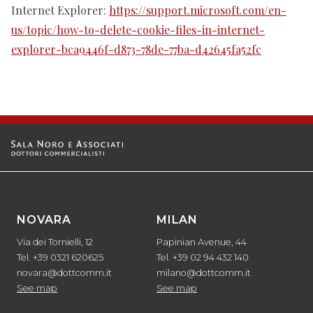
Internet Explorer:
https://support.microsoft.com/en-
us/topic/how-to-delete-cookie-files-in-internet-
explorer-bca9446f-d873-78de-77ba-d42645fa52fc
NOVARA
MILAN
Via dei Tornielli, 12
Papinian Avenue, 44
Tel. +39 0321 620625
Tel. +39 02 94 432 140
novara@dottcomm.it
milano@dottcomm.it
See map
See map