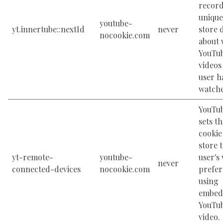
record
unique
youtube-
yt.innertube::nextId
never
store 
nocookie.com
about 
YouTu
videos
user h
watch
YouTu
sets th
cookie
store 
yt-remote-
youtube-
user's
never
connected-devices
nocookie.com
prefer
using
embed
YouTu
video.