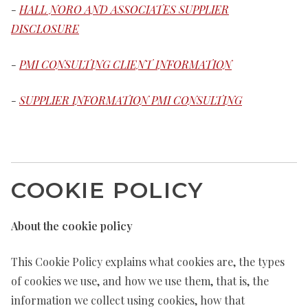
-
HALL NORO AND ASSOCIATES SUPPLIER
DISCLOSURE
-
PMI CONSULTING CLIENT INFORMATION
-
SUPPLIER INFORMATION PMI CONSULTING
COOKIE POLICY
About the cookie policy
This Cookie Policy explains what cookies are, the types
of cookies we use, and how we use them, that is, the
information we collect using cookies, how that