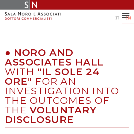
Skip
to
content
IT
EN
●
NORO AND
ASSOCIATES HALL
WITH
"IL SOLE 24
ORE"
FOR AN
INVESTIGATION INTO
THE OUTCOMES OF
THE
VOLUNTARY
DISCLOSURE