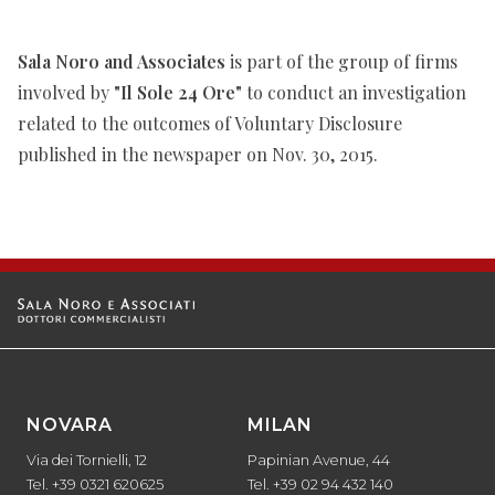
Sala Noro and Associates
is part of the group of firms
involved by
"Il Sole 24 Ore"
to conduct an investigation
related to the outcomes of Voluntary Disclosure
published in the newspaper on Nov. 30, 2015.
NOVARA
MILAN
Via dei Tornielli, 12
Papinian Avenue, 44
Tel. +39 0321 620625
Tel. +39 02 94 432 140