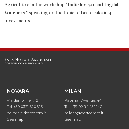
Agriculture in the workshop
"Industry 4.0 and Digital
Vouchers,"
speaking on the topic of tax breaks in 4.0
investments.
NOVARA
MILAN
Via dei Tornielli, 12
Papinian Avenue, 44
Tel. +39 0321 620625
Tel. +39 02 94 432 140
novara@dottcomm.it
milano@dottcomm.it
See map
See map