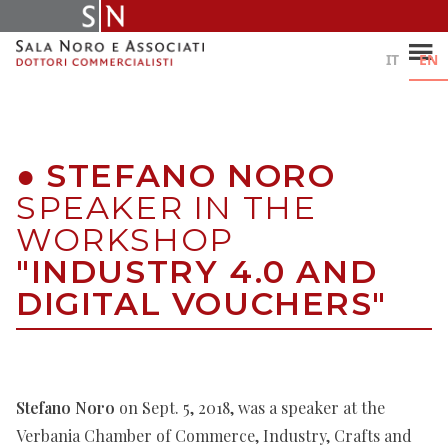
Skip
to
content
IT
EN
●
STEFANO NORO
SPEAKER IN THE
WORKSHOP
"INDUSTRY 4.0 AND
DIGITAL VOUCHERS"
Stefano Noro
on Sept. 5, 2018, was a speaker at the
Verbania Chamber of Commerce, Industry, Crafts and